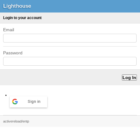
Lighthouse
Login to your account
Email
Password
Sign in
activereload/entp