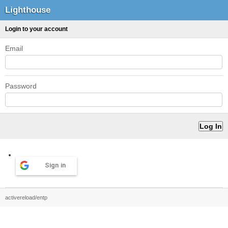
Lighthouse
Login to your account
Email
Password
Sign in
activereload/entp