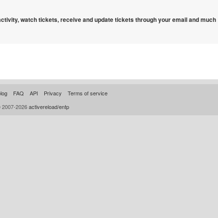
 activity, watch tickets, receive and update tickets through your email and much
log
FAQ
API
Privacy
Terms of service
© 2007-2026
activereload/entp