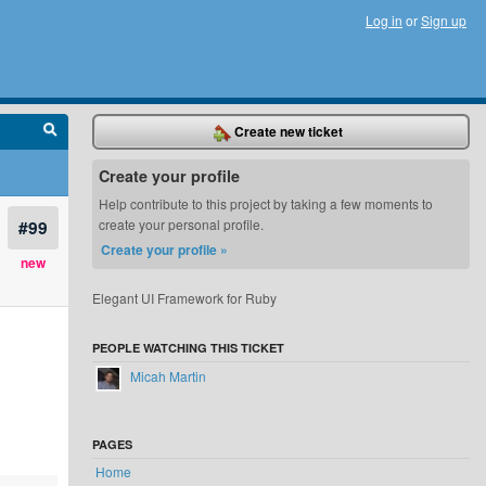
Log in
or
Sign up
Create new ticket
Create your profile
Help contribute to this project by taking a few moments to
#99
create your personal profile.
Create your profile »
new
Elegant UI Framework for Ruby
PEOPLE WATCHING THIS TICKET
Micah Martin
PAGES
Home