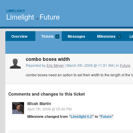
LIMELIGHT
Limelight
Future
→
Overview
Tickets
Messages
Milestones
Li
combo boxes width
Reported by
Eric Meyer
| March 5th, 2009 @ 11:31 AM | in
Future
combo boxes need an option to set their width to the length of the 
Comments and changes to this ticket
Micah Martin
April 7th, 2009 @ 05:40 PM
Milestone changed from
“
Limelight 0.2
”
to
“
Future
”