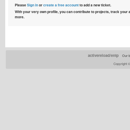
Please
Sign in
or
create a free account
to add a new ticket.
With your very own profile, you can contribute to projects, track your
more.
activereload/entp
Our b
Copyright 