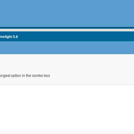
melight 0.6
longest option in the combo box