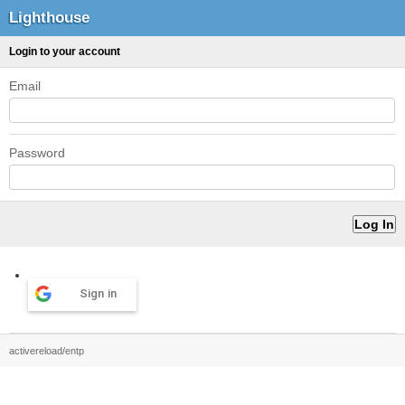
Lighthouse
Login to your account
Email
Password
Sign in
activereload/entp