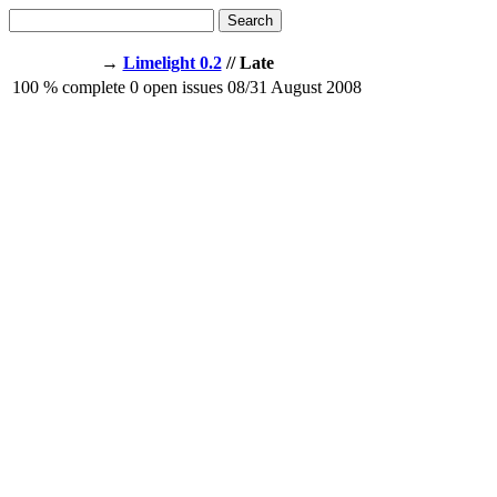
Search
→
Limelight 0.2
// Late
100
% complete
0
open issues
08/31
August 2008