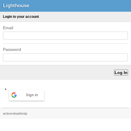
Lighthouse
Login to your account
Email
Password
Sign in
activereload/entp